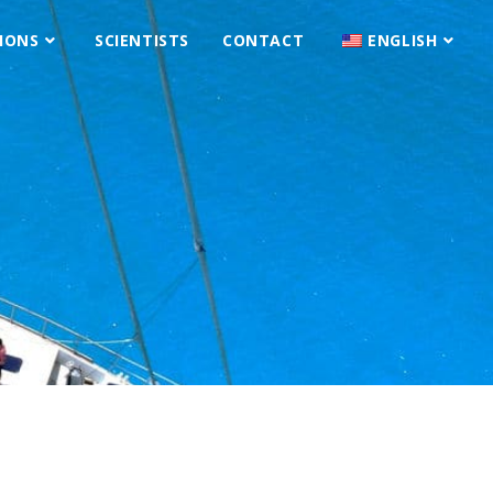
IONS
SCIENTISTS
CONTACT
ENGLISH