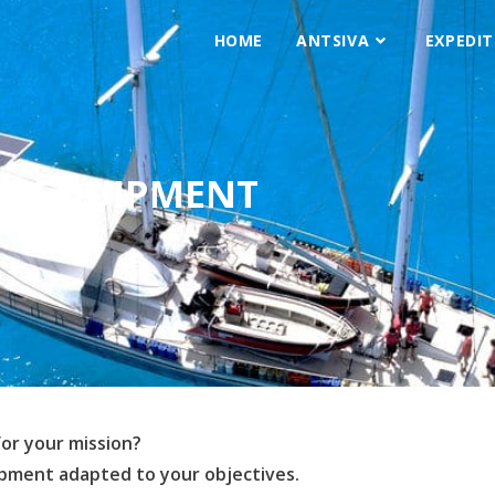
HOME
ANTSIVA
EXPEDIT
EQUIPMENT
for your mission?
ipment adapted to your objectives.