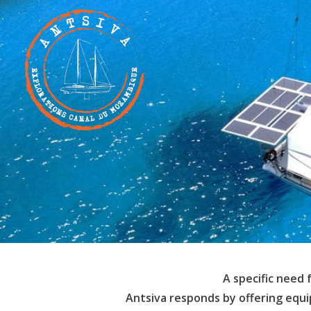
A specific need 
Antsiva responds by offering equ