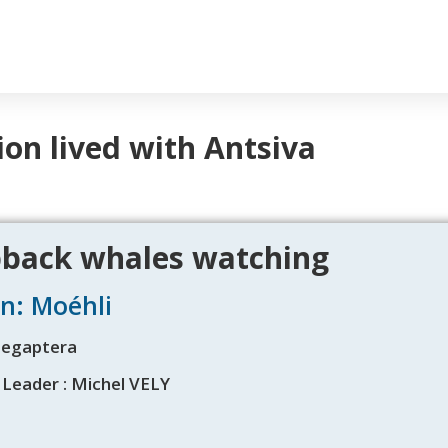
ion lived with Antsiva
ack whales watching
n: Moéhli
Megaptera
 Leader : Michel VELY