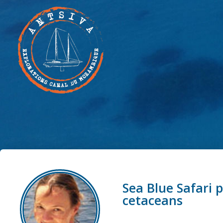
Sea Blue Safari 
cetaceans