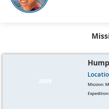
Miss
Humpb
Locatio
2009
Mission: 
Expedition