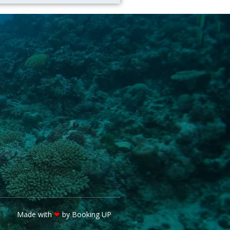
Made with
❤
by Booking UP