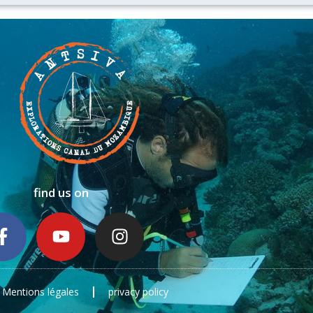
find us on
Mentions légales
privacy policy