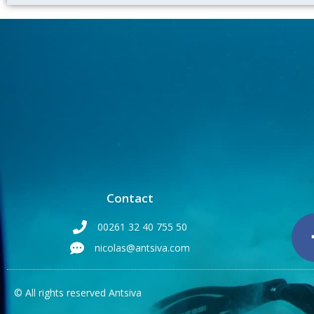
Contact
00261 32 40 755 50
nicolas@antsiva.com
© All rights reserved Antsiva