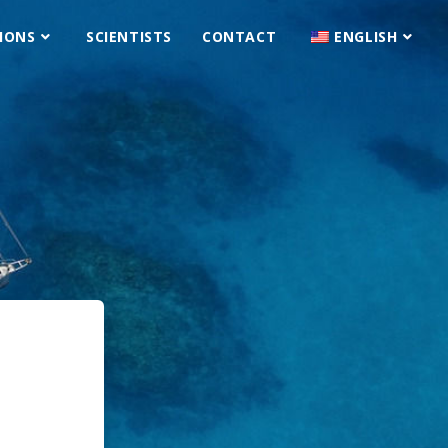
IONS
SCIENTISTS
CONTACT
ENGLISH