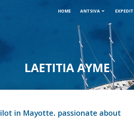
HOME
ANTSIVA
EXPEDIT
LAETITIA AYME
pilot in Mayotte. passionate about