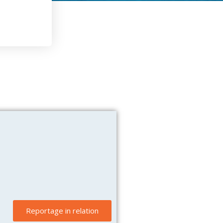
Reportage in relation