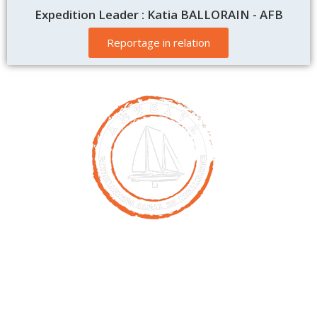
Expedition Leader : Katia BALLORAIN - AFB
Reportage in relation
Contact
00261 32 40 755 50
nicolas@antsiva.com