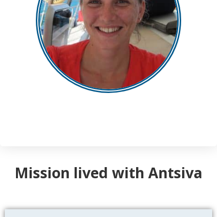
Mission lived with Antsiva