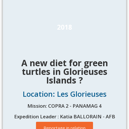
2018
A new diet for green
turtles in Glorieuses
Islands ?
Location: Les Glorieuses
Mission: COPRA 2 - PANAMAG 4
Expedition Leader : Katia BALLORAIN - AFB
Reportage in relation