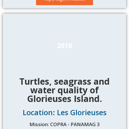
2018
Turtles, seagrass and
water quality of
Glorieuses Island.
Location: Les Glorieuses
Mission: COPRA - PANAMAG 3