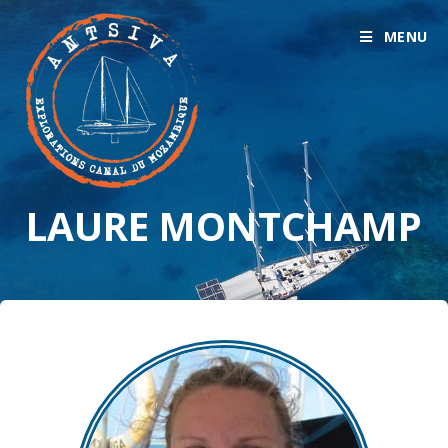
MENU
LAURE MONTCHAMP