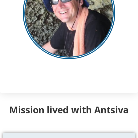
Mission lived with Antsiva