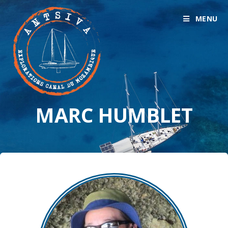
MENU
MARC HUMBLET