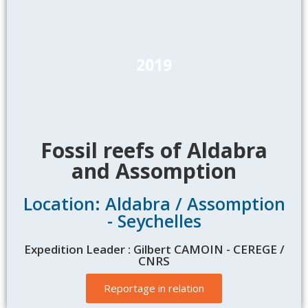
2019
Fossil reefs of Aldabra
and Assomption
Location: Aldabra / Assomption
- Seychelles
Expedition Leader : Gilbert CAMOIN - CEREGE /
CNRS
Reportage in relation