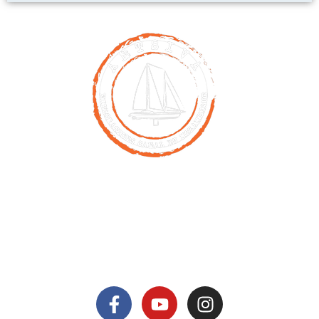
Contact
00261 32 40 755 50
nicolas@antsiva.com
find us on