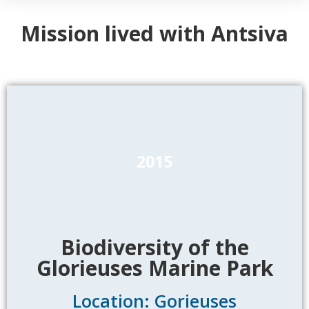
Mission lived with Antsiva
2015
Biodiversity of the
Glorieuses Marine Park
Location: Gorieuses