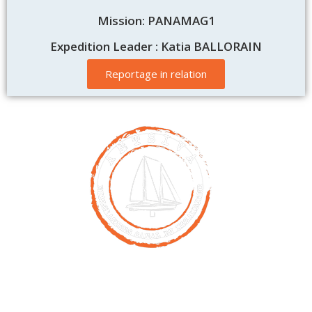
Mission: PANAMAG1
Expedition Leader : Katia BALLORAIN
Reportage in relation
Contact
00261 32 40 755 50