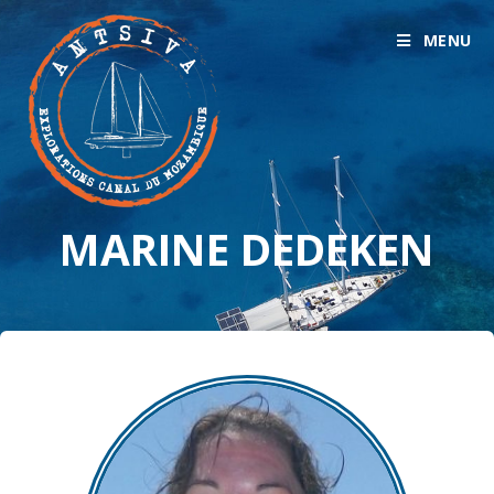
MENU
MARINE DEDEKEN