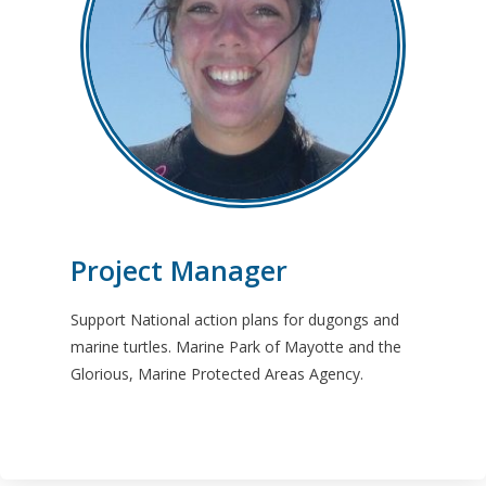
Project Manager
Support National action plans for dugongs and
marine turtles. Marine Park of Mayotte and the
Glorious, Marine Protected Areas Agency.