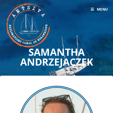
MENU
SAMANTHA
ANDRZEJACZEK