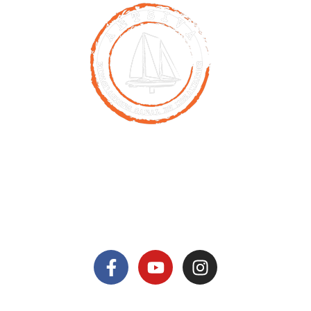
Contact
00261 32 40 755 50
nicolas@antsiva.com
find us on