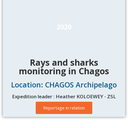
2020
Rays and sharks
monitoring in Chagos
Location: CHAGOS Archipelago
Expedition leader : Heather KOLOEWEY - ZSL
Reportage in relation