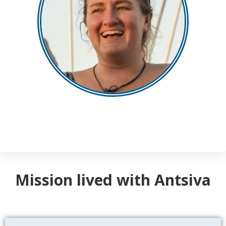
Mission lived with Antsiva