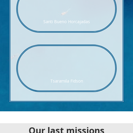
Santi Bueno Horcajadas
Tsaramila Fidson
Our last missions