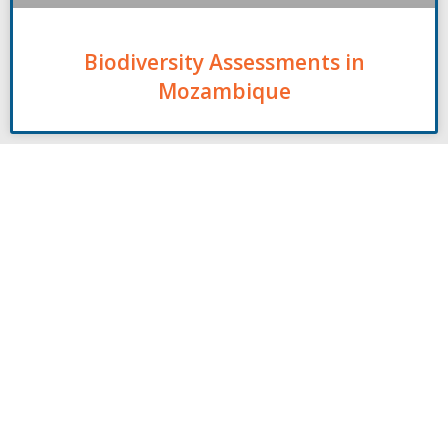
Biodiversity Assessments in
Mozambique
Contact
00261 32 40 755 50