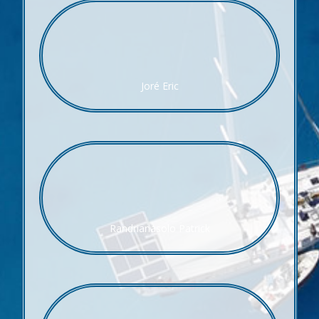
Joré Eric
Randrianasolo Patrick