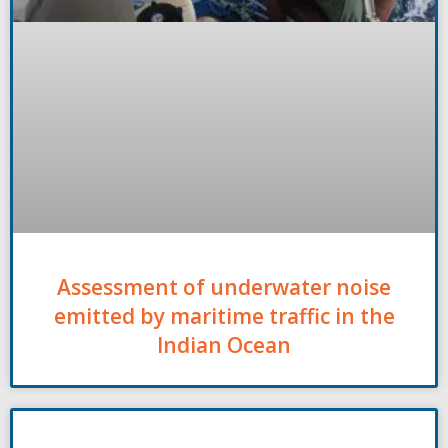
Assessment of underwater noise
emitted by maritime traffic in the
Indian Ocean