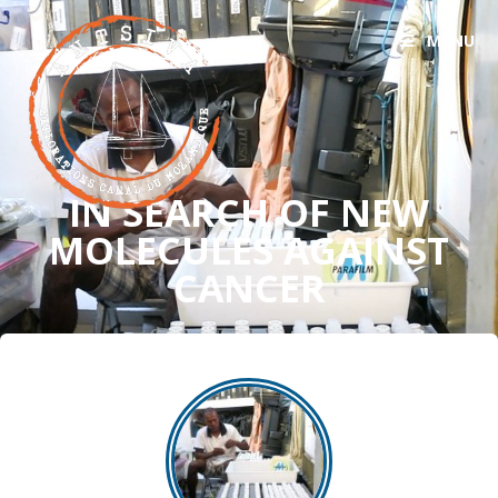
MENU
IN SEARCH OF NEW
MOLECULES AGAINST
CANCER