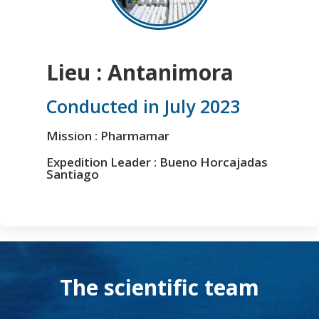
Lieu : Antanimora
Conducted in July 2023
Mission : Pharmamar
Expedition Leader : Bueno Horcajadas
Santiago
The scientific team