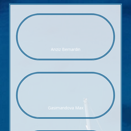
Anziz Bernardin
Gasimandova Max