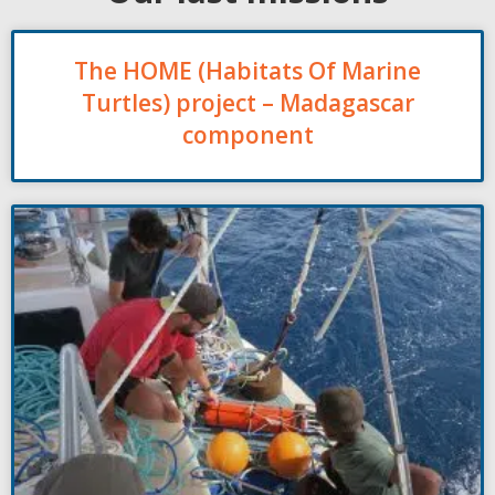
The HOME (Habitats Of Marine
Turtles) project – Madagascar
component