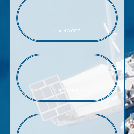
Lionel BIGOT
Mathieu SERRE