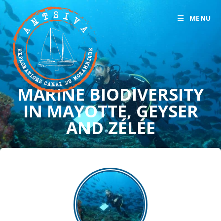
MENU
MARINE BIODIVERSITY
IN MAYOTTE, GEYSER
AND ZÉLÉE