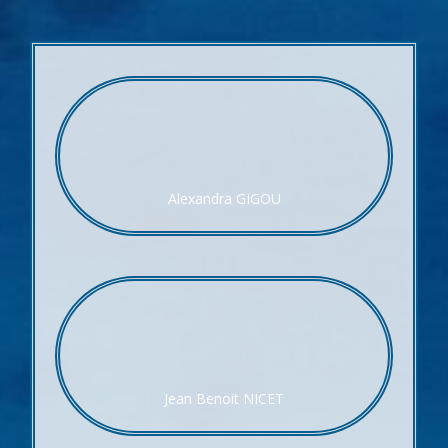
Alexandra GIGOU
Jean Benoit NICET