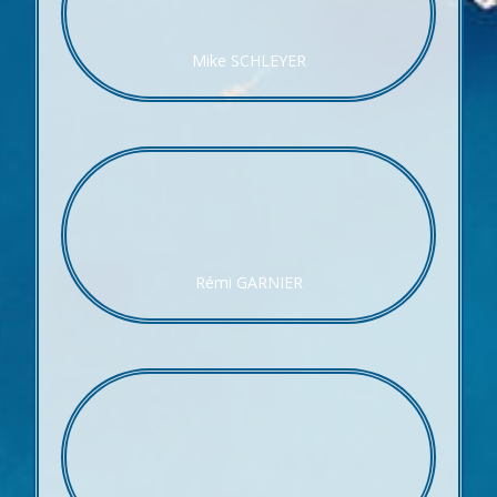
Mike SCHLEYER
Rémi GARNIER