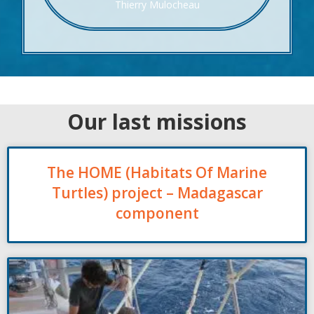
Thierry Mulocheau
Our last missions
The HOME (Habitats Of Marine
Turtles) project – Madagascar
component