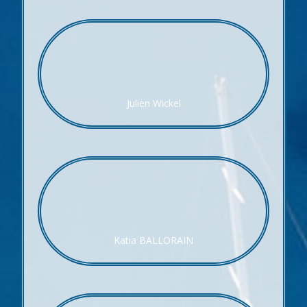
Julien Wickel
Katia BALLORAIN