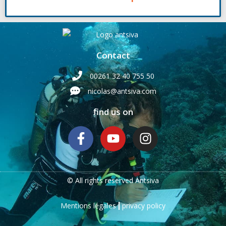
Contact
00261 32 40 755 50
nicolas@antsiva.com
find us on
© All rights reserved Antsiva
Mentions légales
privacy policy