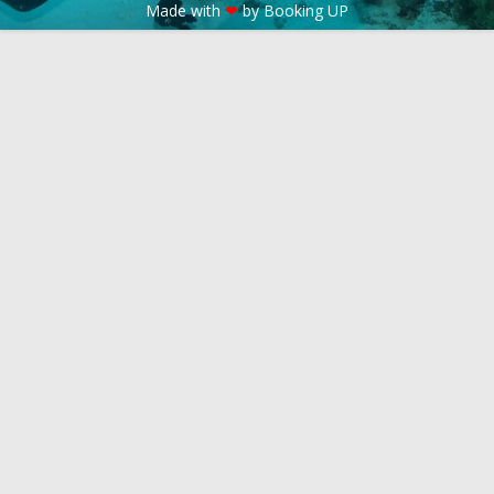
Made with
❤
by Booking UP