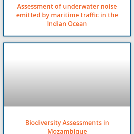
Assessment of underwater noise
emitted by maritime traffic in the
Indian Ocean
Biodiversity Assessments in
Mozambique