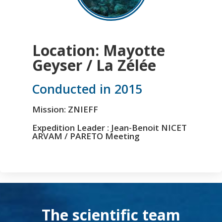
Location: Mayotte
Geyser / La Zélée
Conducted in 2015
Mission: ZNIEFF
Expedition Leader : Jean-Benoit NICET
ARVAM / PARETO Meeting
The scientific team