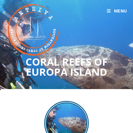
MENU
CORAL REEFS OF
EUROPA ISLAND