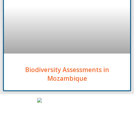
Biodiversity Assessments in
Mozambique
Contact
00261 32 40 755 50