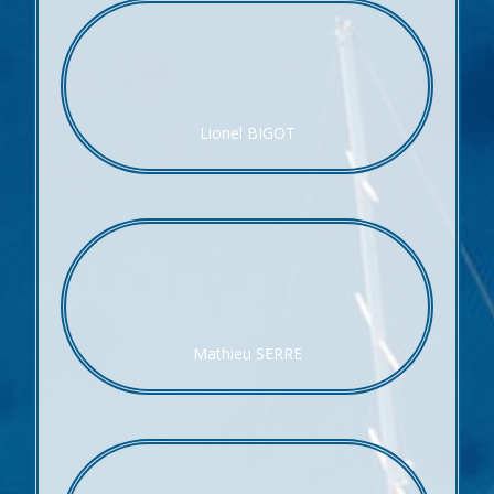
Lionel BIGOT
Mathieu SERRE