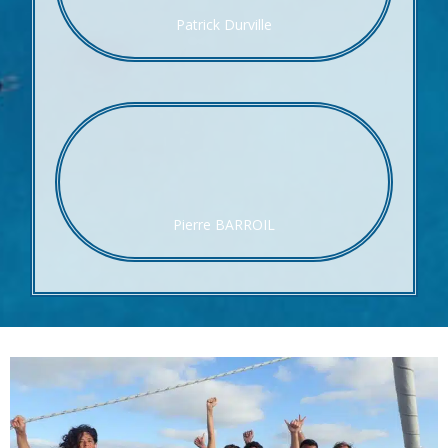
Patrick Durville
Pierre BARROIL