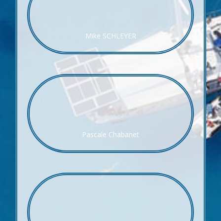
Mike SCHLEYER
Pascale Chabanet