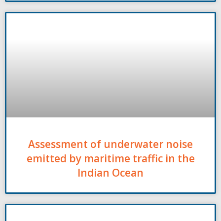
Assessment of underwater noise
emitted by maritime traffic in the
Indian Ocean