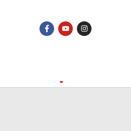
nicolas@antsiva.com
find us on
© All rights reserved Antsiva
Mentions légales
privacy policy
Made with
❤
by Booking UP