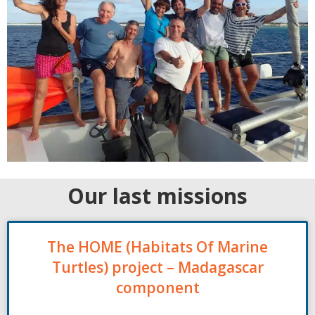
Our last missions
The HOME (Habitats Of Marine
Turtles) project – Madagascar
component