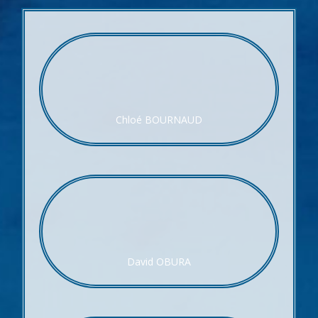
Chloé BOURNAUD
David OBURA