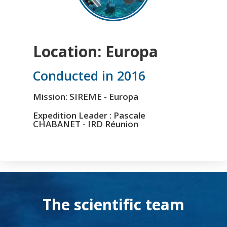
Location: Europa
Conducted in 2016
Mission: SIREME - Europa
Expedition Leader : Pascale
CHABANET - IRD Réunion
The scientific team