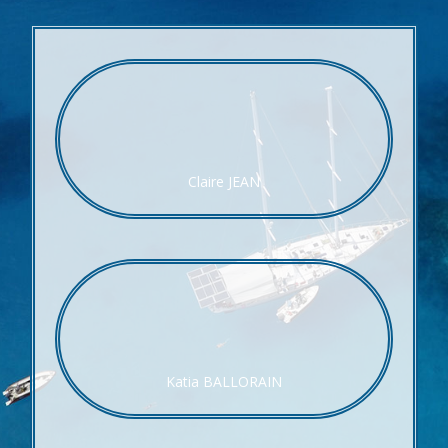
Claire JEAN
Katia BALLORAIN