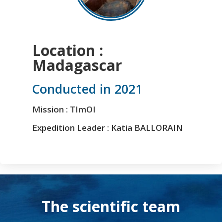
Location :
Madagascar
Conducted in 2021
Mission : TImOI
Expedition Leader : Katia BALLORAIN
The scientific team