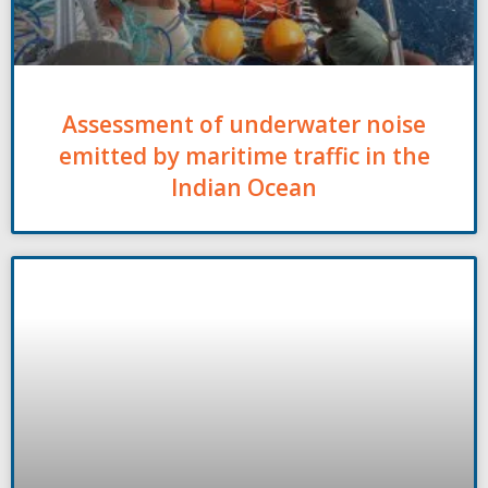
Assessment of underwater noise
emitted by maritime traffic in the
Indian Ocean