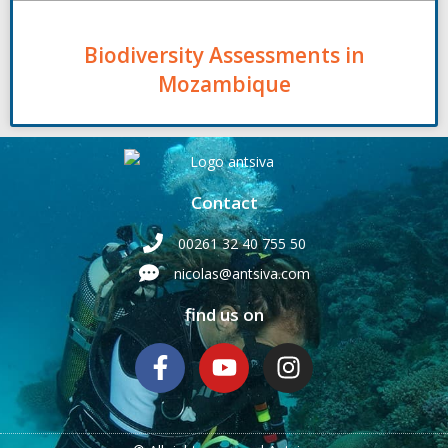
Biodiversity Assessments in
Mozambique
Contact
00261 32 40 755 50
nicolas@antsiva.com
find us on