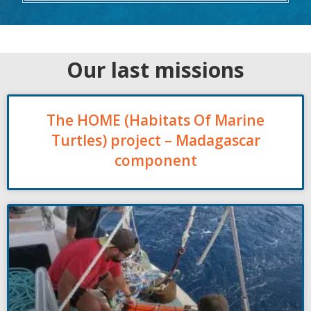
Our last missions
The HOME (Habitats Of Marine
Turtles) project – Madagascar
component