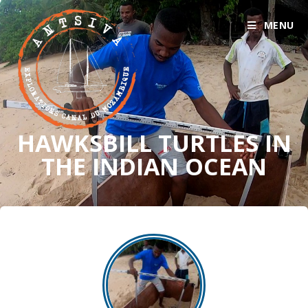
MENU
HAWKSBILL TURTLES IN
THE INDIAN OCEAN