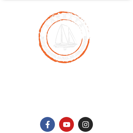
Contact
00261 32 40 755 50
nicolas@antsiva.com
find us on