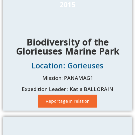
2015
Biodiversity of the
Glorieuses Marine Park
Location: Gorieuses
Mission: PANAMAG1
Expedition Leader : Katia BALLORAIN
Reportage in relation