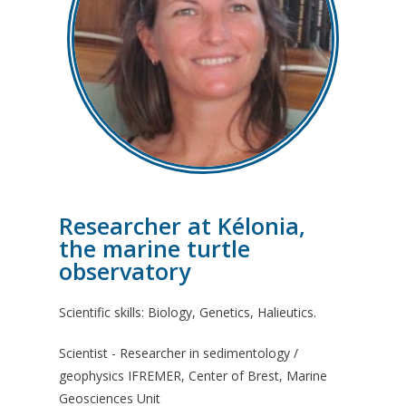
Researcher at Kélonia,
the marine turtle
observatory
Scientific skills: Biology, Genetics, Halieutics.
Scientist - Researcher in sedimentology /
geophysics IFREMER, Center of Brest, Marine
Geosciences Unit