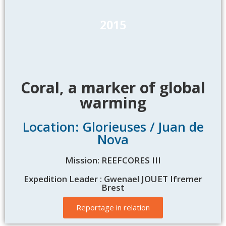
2015
Coral, a marker of global
warming
Location: Glorieuses / Juan de
Nova
Mission: REEFCORES III
Expedition Leader : Gwenael JOUET Ifremer
Brest
Reportage in relation