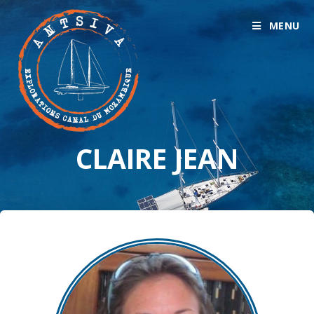
MENU
CLAIRE JEAN