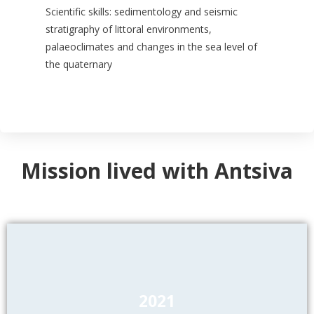
Scientific skills: sedimentology and seismic
stratigraphy of littoral environments,
palaeoclimates and changes in the sea level of
the quaternary
Mission lived with Antsiva
2021