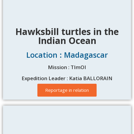
Hawksbill turtles in the
Indian Ocean
Location : Madagascar
Mission : TImOI
Expedition Leader : Katia BALLORAIN
Reportage in relation