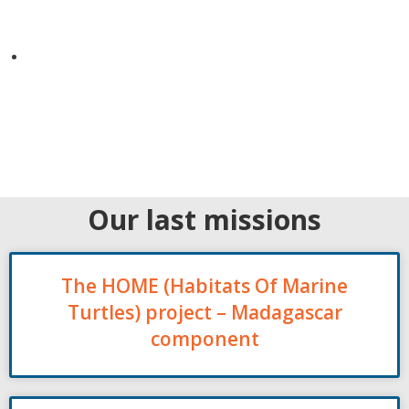
Our last missions
The HOME (Habitats Of Marine
Turtles) project – Madagascar
component