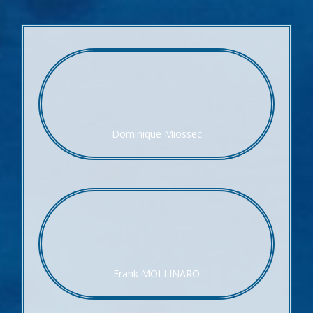
Dominique Miossec
Frank MOLLINARO