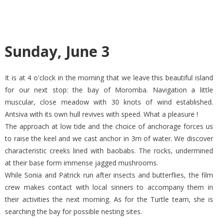
Sunday, June 3
It is at 4 o'clock in the morning that we leave this beautiful island
for our next stop: the bay of Moromba. Navigation a little
muscular, close meadow with 30 knots of wind established.
Antsiva with its own hull revives with speed. What a pleasure !
The approach at low tide and the choice of anchorage forces us
to raise the keel and we cast anchor in 3m of water. We discover
characteristic creeks lined with baobabs. The rocks, undermined
at their base form immense jagged mushrooms.
While Sonia and Patrick run after insects and butterflies, the film
crew makes contact with local sinners to accompany them in
their activities the next morning. As for the Turtle team, she is
searching the bay for possible nesting sites.