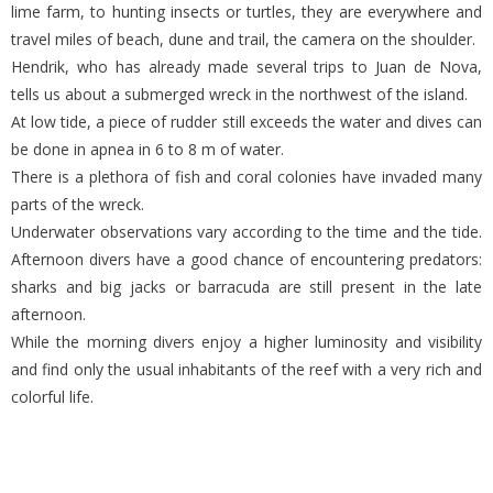
lime farm, to hunting insects or turtles, they are everywhere and
travel miles of beach, dune and trail, the camera on the shoulder.
Hendrik, who has already made several trips to Juan de Nova,
tells us about a submerged wreck in the northwest of the island.
At low tide, a piece of rudder still exceeds the water and dives can
be done in apnea in 6 to 8 m of water.
There is a plethora of fish and coral colonies have invaded many
parts of the wreck.
Underwater observations vary according to the time and the tide.
Afternoon divers have a good chance of encountering predators:
sharks and big jacks or barracuda are still present in the late
afternoon.
While the morning divers enjoy a higher luminosity and visibility
and find only the usual inhabitants of the reef with a very rich and
colorful life.