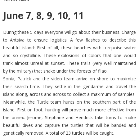
June 7, 8, 9, 10, 11
During these 5 days everyone will go about their business. Charge
to Antsiva to ensure logistics. A few flashes to describe this
beautiful island: First of all, these beaches with turquoise water
and so crystalline. These explosions of colors that one would
think almost unreal at sunset. These trails (very well maintained
by the military) that snake under the forests of filao.
Sonia, Patrick and the video team arrive on shore to maximize
their search time. They settle in the gendarme and travel the
island along, across and across to collect a maximum of samples.
Meanwhile, the Turtle team hunts on the southern part of the
island. First on foot, hunting will prove much more effective from
the annex. Jerome, Stéphane and Hendrick take turns to make
beautiful dives and capture the turtles that will be banded and
genetically removed. A total of 23 turtles will be caught.