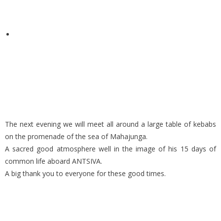
The next evening we will meet all around a large table of kebabs
on the promenade of the sea of Mahajunga.
A sacred good atmosphere well in the image of his 15 days of
common life aboard ANTSIVA.
A big thank you to everyone for these good times.