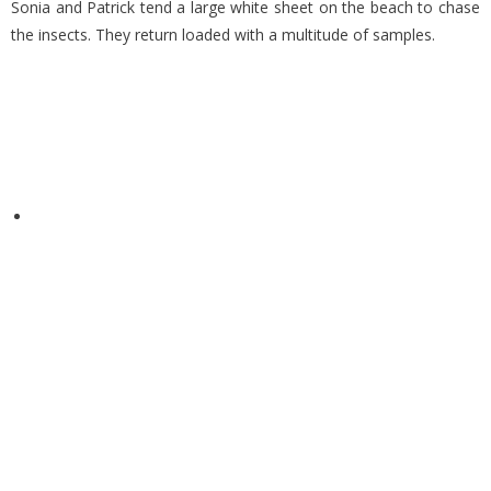
Sonia and Patrick tend a large white sheet on the beach to chase
the insects. They return loaded with a multitude of samples.