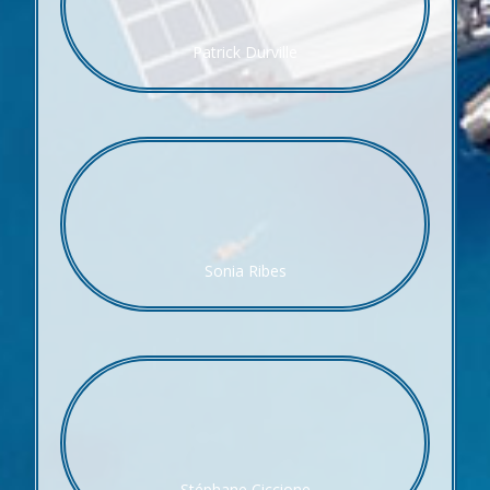
Patrick Durville
Sonia Ribes
Stéphane Ciccione