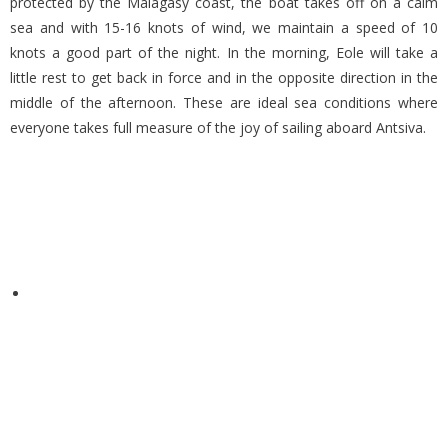
protected by the Malagasy coast, the boat takes off on a calm
sea and with 15-16 knots of wind, we maintain a speed of 10
knots a good part of the night. In the morning, Eole will take a
little rest to get back in force and in the opposite direction in the
middle of the afternoon. These are ideal sea conditions where
everyone takes full measure of the joy of sailing aboard Antsiva.