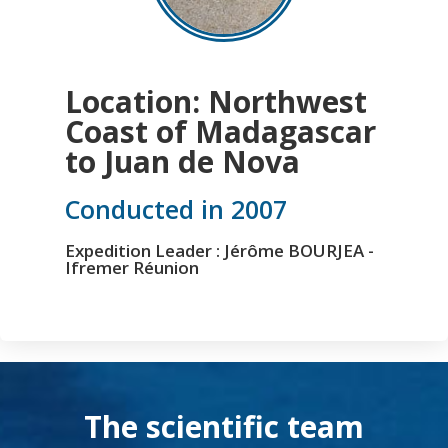
Location: Northwest
Coast of Madagascar
to Juan de Nova
Conducted in 2007
Expedition Leader : Jérôme BOURJEA -
Ifremer Réunion
The scientific team