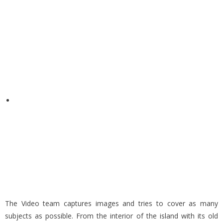
The Video team captures images and tries to cover as many
subjects as possible. From the interior of the island with its old