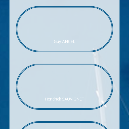
Guy ANCEL
Hendrick SAUVIGNET