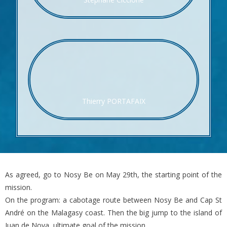
Thierry PORTAFAIX
As agreed, go to Nosy Be on May 29th, the starting point of the
mission.
On the program: a cabotage route between Nosy Be and Cap St
André on the Malagasy coast. Then the big jump to the island of
Juan de Nova, ultimate goal of the mission.