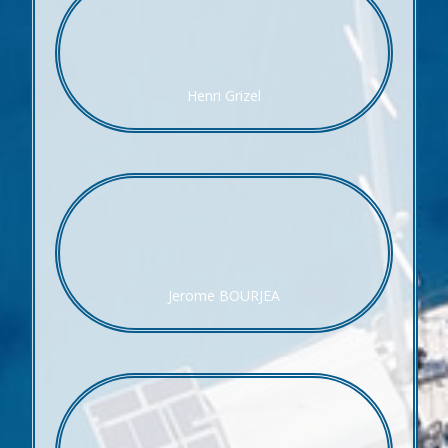
Henri Grizel
Jerome BOURJEA