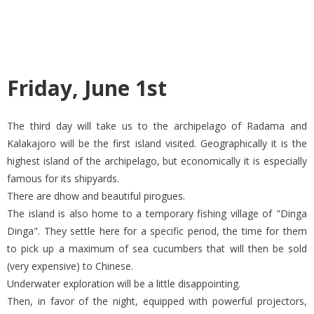
Friday, June 1st
The third day will take us to the archipelago of Radama and
Kalakajoro will be the first island visited. Geographically it is the
highest island of the archipelago, but economically it is especially
famous for its shipyards.
There are dhow and beautiful pirogues.
The island is also home to a temporary fishing village of "Dinga
Dinga". They settle here for a specific period, the time for them
to pick up a maximum of sea cucumbers that will then be sold
(very expensive) to Chinese.
Underwater exploration will be a little disappointing.
Then, in favor of the night, equipped with powerful projectors,