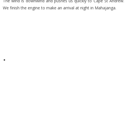
The wind is downwind and pushes us quickly to Cape St Andrew.
We finish the engine to make an arrival at night in Mahajanga.