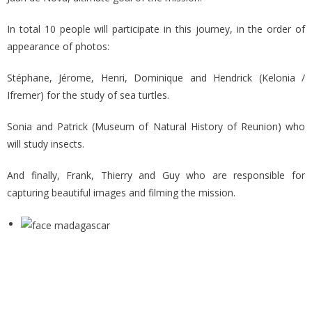
In total 10 people will participate in this journey, in the order of
appearance of photos:
Stéphane, Jérome, Henri, Dominique and Hendrick (Kelonia /
Ifremer) for the study of sea turtles.
Sonia and Patrick (Museum of Natural History of Reunion) who
will study insects.
And finally, Frank, Thierry and Guy who are responsible for
capturing beautiful images and filming the mission.