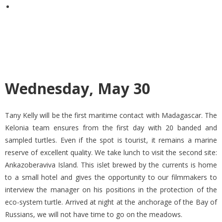
Wednesday, May 30
Tany Kelly will be the first maritime contact with Madagascar. The
Kelonia team ensures from the first day with 20 banded and
sampled turtles. Even if the spot is tourist, it remains a marine
reserve of excellent quality. We take lunch to visit the second site:
Ankazoberaviva Island. This islet brewed by the currents is home
to a small hotel and gives the opportunity to our filmmakers to
interview the manager on his positions in the protection of the
eco-system turtle. Arrived at night at the anchorage of the Bay of
Russians, we will not have time to go on the meadows.