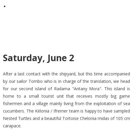
Saturday, June 2
After a last contact with the shipyard, but this time accompanied
by our sailor Tombo who is in charge of the translation, we head
for our second island of Radama "Antany Mora". This island is
home to a small tourist unit that receives mostly big game
fishermen and a village mainly living from the exploitation of sea
cucumbers. The Kélonia / Ifremer team is happy to have sampled
Nested Turtles and a beautiful Tortoise Chelonia midas of 105 cm
carapace.