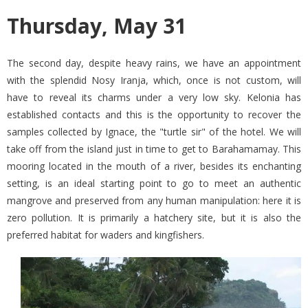
Thursday, May 31
The second day, despite heavy rains, we have an appointment
with the splendid Nosy Iranja, which, once is not custom, will
have to reveal its charms under a very low sky. Kelonia has
established contacts and this is the opportunity to recover the
samples collected by Ignace, the "turtle sir" of the hotel. We will
take off from the island just in time to get to Barahamamay. This
mooring located in the mouth of a river, besides its enchanting
setting, is an ideal starting point to go to meet an authentic
mangrove and preserved from any human manipulation: here it is
zero pollution. It is primarily a hatchery site, but it is also the
preferred habitat for waders and kingfishers.