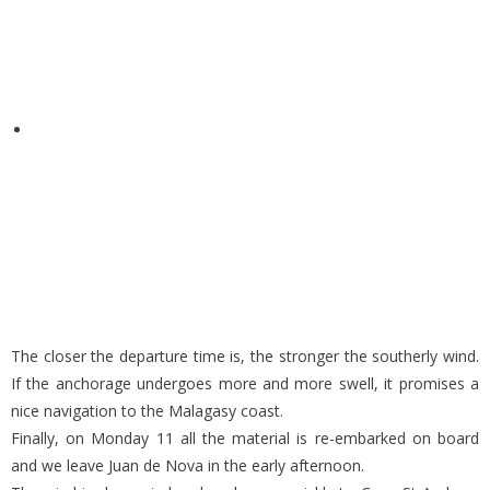
The closer the departure time is, the stronger the southerly wind.
If the anchorage undergoes more and more swell, it promises a
nice navigation to the Malagasy coast.
Finally, on Monday 11 all the material is re-embarked on board
and we leave Juan de Nova in the early afternoon.