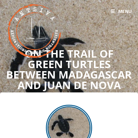
MENU
ON THE TRAIL OF
GREEN TURTLES
BETWEEN MADAGASCAR
AND JUAN DE NOVA