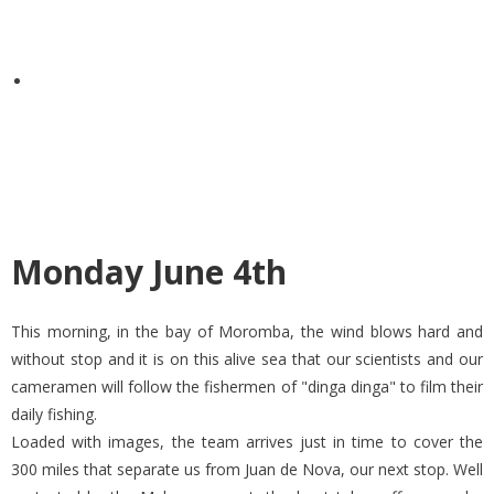
Monday June 4th
This morning, in the bay of Moromba, the wind blows hard and
without stop and it is on this alive sea that our scientists and our
cameramen will follow the fishermen of "dinga dinga" to film their
daily fishing.
Loaded with images, the team arrives just in time to cover the
300 miles that separate us from Juan de Nova, our next stop. Well