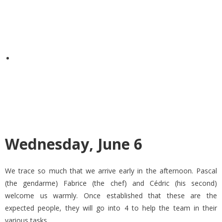
Wednesday, June 6
We trace so much that we arrive early in the afternoon. Pascal
(the gendarme) Fabrice (the chef) and Cédric (his second)
welcome us warmly. Once established that these are the
expected people, they will go into 4 to help the team in their
various tasks